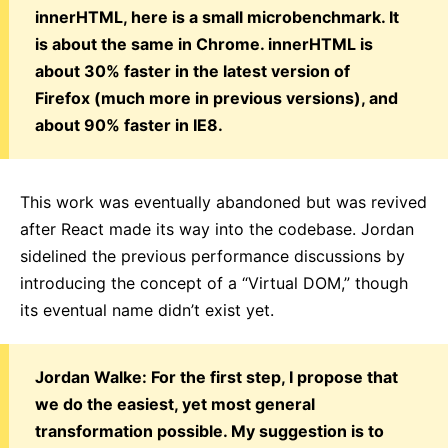
innerHTML, here is a small microbenchmark. It
is about the same in Chrome. innerHTML is
about 30% faster in the latest version of
Firefox (much more in previous versions), and
about 90% faster in IE8.
This work was eventually abandoned but was revived
after React made its way into the codebase. Jordan
sidelined the previous performance discussions by
introducing the concept of a “Virtual DOM,” though
its eventual name didn’t exist yet.
Jordan Walke: For the first step, I propose that
we do the easiest, yet most general
transformation possible. My suggestion is to