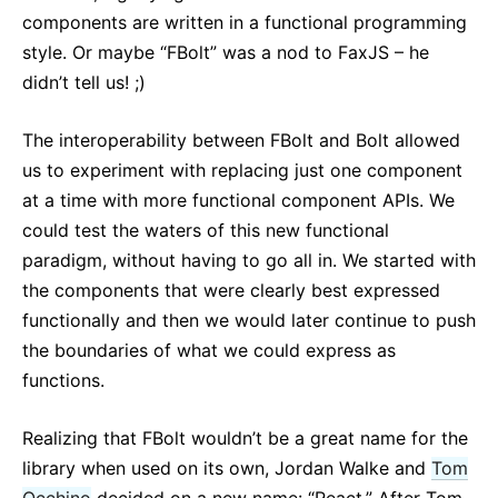
components are written in a functional programming
style. Or maybe “FBolt” was a nod to FaxJS – he
didn’t tell us! ;)
The interoperability between FBolt and Bolt allowed
us to experiment with replacing just one component
at a time with more functional component APIs. We
could test the waters of this new functional
paradigm, without having to go all in. We started with
the components that were clearly best expressed
functionally and then we would later continue to push
the boundaries of what we could express as
functions.
Realizing that FBolt wouldn’t be a great name for the
library when used on its own, Jordan Walke and
Tom
Occhino
decided on a new name: “React.” After Tom