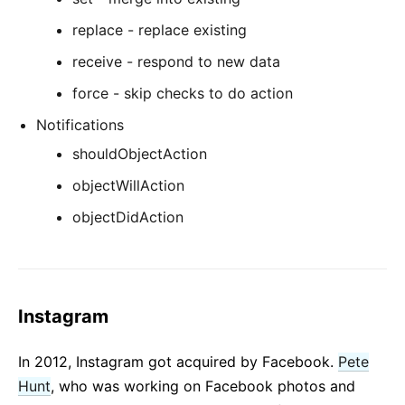
replace - replace existing
receive - respond to new data
force - skip checks to do action
Notifications
shouldObjectAction
objectWillAction
objectDidAction
Instagram
In 2012, Instagram got acquired by Facebook.
Pete
Hunt
, who was working on Facebook photos and