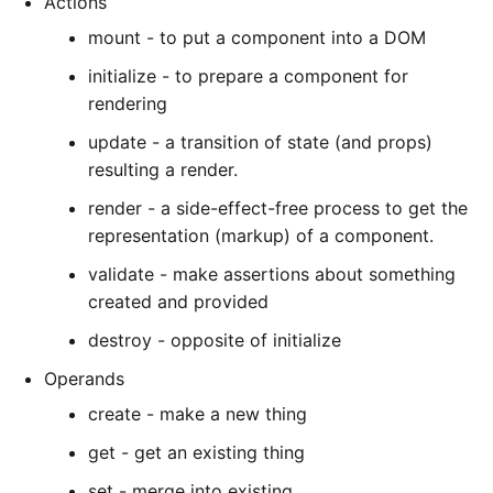
Actions
mount - to put a component into a DOM
initialize - to prepare a component for
rendering
update - a transition of state (and props)
resulting a render.
render - a side-effect-free process to get the
representation (markup) of a component.
validate - make assertions about something
created and provided
destroy - opposite of initialize
Operands
create - make a new thing
get - get an existing thing
set - merge into existing