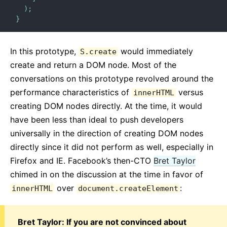
)
;
}
In this prototype,
would immediately
S.create
create and return a DOM node. Most of the
conversations on this prototype revolved around the
performance characteristics of
versus
innerHTML
creating DOM nodes directly. At the time, it would
have been less than ideal to push developers
universally in the direction of creating DOM nodes
directly since it did not perform as well, especially in
Firefox and IE. Facebook’s then-CTO
Bret Taylor
chimed in on the discussion at the time in favor of
over
:
innerHTML
document.createElement
Bret Taylor: If you are not convinced about