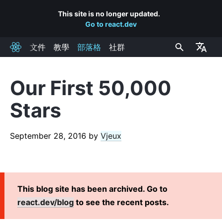
This site is no longer updated.
Go to react.dev
文件
教學
部落格
社群
React
Our First 50,000
RECENT POSTS
Stars
React Labs: What We've Been Working On – June 2022
React v18.0
September 28, 2016
by
Vjeux
How to Upgrade to React 18
React Conf 2021 Recap
The Plan for React 18
Introducing Zero-Bundle-Size React Server Components
This blog site has been archived. Go to
React v17.0
react.dev/blog
to see the recent posts.
Introducing the New JSX Transform