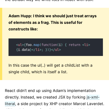
Adam Hupp: I think we should just treat arrays
of elements as a frag. This is useful for
constructs like:
<
ul
>
{
foo
.
map
(
function
(
i
)
{
return
<
li
>
{
i
.
data
}
</
li
>
;
}
)
}
</
ul
>
In this case the ul(..) will get a childList with a
single child, which is itself a list.
React didn’t end up using Adam’s implementation
directly. Instead, we created JSX by forking
js-xml-
literal
, a side project by XHP creator Marcel Laverdet.