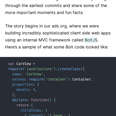
through the earliest commits and share some of the
more important moments and fun facts.
The story begins in our ads org, where we were
building incredibly sophisticated client side web apps
using an internal MVC framework called
BoltJS
.
Here’s a sample of what some Bolt code looked like:
var
 CarView 
=
require
(
'javelin/core'
)
.
createClass
(
{
name
:
'CarView'
,
extend
:
require
(
'container'
)
.
Container
,
properties
:
{
wheels
:
4
,
}
,
declare
:
function
(
)
{
return
{
childViews
:
[
{
content
:
'I have '
}
,