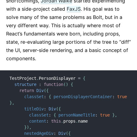
shortcomings,
Jordan Walke
started experimenting
with a side-project called
FaxJS
. His goal was to
solve many of the same problems as Bolt, but in a
very different way. This is actually where most of
React’s fundamentals were born, including props,
state, re-evaluating large portions of the tree to “diff”
the UI, server-side rendering, and a basic concept of
components.
TestProject
.
PersonDisplayer 
=
{
structure
:
function
(
)
{
return
Div
(
{
classSet
:
{
personDisplayerContainer
:
true
}
,
titleDiv
:
Div
(
{
classSet
:
{
personNameTitle
:
true
}
,
content
:
this
.
props
.
name

}
)
,
nestedAgeDiv
:
Div
(
{