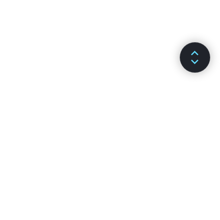
文件
溝通管道
安裝
GitHub
主要概念
Stack Overflow
進階指南
討論區