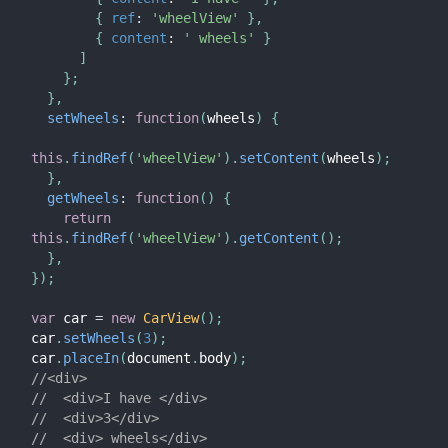
{
ref
:
'wheelView'
}
,
{
content
:
' wheels'
}
]
}
;
}
,
setWheels
:
function
(
wheels
)
{
this
.
findRef
(
'wheelView'
)
.
setContent
(
wheels
)
;
}
,
getWheels
:
function
(
)
{
return
this
.
findRef
(
'wheelView'
)
.
getContent
(
)
;
}
,
}
)
;
var
 car 
=
new
CarView
(
)
;
car
.
setWheels
(
3
)
;
car
.
placeIn
(
document
.
body
)
;
//<div>
//  <div>I have </div>
//  <div>3</div>
//  <div> wheels</div>