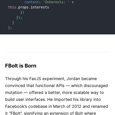
content
:
'Interests: '
+
this
.
props
.
interests

}
)
}
)
;
}
}
;
FBolt is Born
Through his FaxJS experiment, Jordan became
convinced that functional APIs — which discouraged
mutation — offered a better, more scalable way to
build user interfaces. He imported his library into
Facebook’s codebase in March of 2012 and renamed
it “FBolt”, signifying an extension of Bolt where