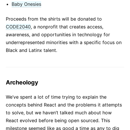
Baby Onesies
Proceeds from the shirts will be donated to
CODE2040
, a nonprofit that creates access,
awareness, and opportunities in technology for
underrepresented minorities with a specific focus on
Black and Latinx talent.
Archeology
We’ve spent a lot of time trying to explain the
concepts behind React and the problems it attempts
to solve, but we haven’t talked much about how
React evolved before being open sourced. This
milestone seemed like as good a time as any to dig