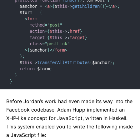
    $anchor 
=
<
a
>
{
$
this
-
>
getChildren
(
)
}
</
a
>
;
    $form 
=
(
<
form
method
=
"
post
"
action
=
{
$
this
-
>
:
href
}
target
=
{
$
this
-
>
:
target
}
class
=
"
postLink
"
>
{
$anchor
}
</
form
>
)
;
    $
this
-
>
transferAllAttributes
(
$anchor
)
;
return
 $form
;
}
}
Before Jordan’s work had even made its way into the
Facebook codebase, Adam Hupp implemented an
XHP-like concept for JavaScript, written in Haskell.
This system enabled you to write the following inside
a JavaScript file: