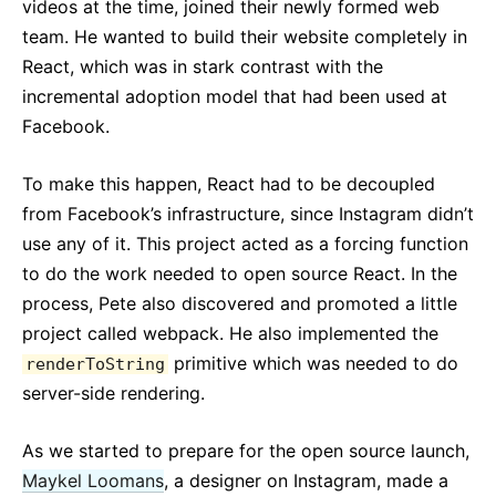
videos at the time, joined their newly formed web
team. He wanted to build their website completely in
React, which was in stark contrast with the
incremental adoption model that had been used at
Facebook.
To make this happen, React had to be decoupled
from Facebook’s infrastructure, since Instagram didn’t
use any of it. This project acted as a forcing function
to do the work needed to open source React. In the
process, Pete also discovered and promoted a little
project called webpack. He also implemented the
primitive which was needed to do
renderToString
server-side rendering.
As we started to prepare for the open source launch,
Maykel Loomans
, a designer on Instagram, made a