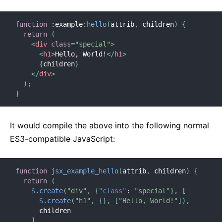
function
:
example
:
hello
(
attrib
,
 children
)
{
return
(
<
div
class
=
"
special
"
>
<
h1
>
Hello, World!
</
h1
>
{
children
}
</
div
>
)
;
}
It would compile the above into the following normal
ES3-compatible JavaScript:
function
jsx_example_hello
(
attrib
,
 children
)
{
return
(
S
.
create
(
"div"
,
{
"class"
:
"special"
}
,
[
S
.
create
(
"h1"
,
{
}
,
[
"Hello, World!"
]
)
,
      children

]