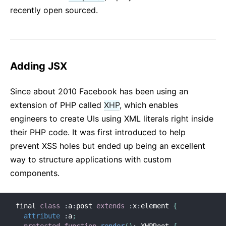
recently open sourced.
Adding JSX
Since about 2010 Facebook has been using an
extension of PHP called
XHP
, which enables
engineers to create UIs using XML literals right inside
their PHP code. It was first introduced to help
prevent XSS holes but ended up being an excellent
way to structure applications with custom
components.
final 
class
:
a
:
post 
extends
:
x
:
element 
{
attribute
:
a
;
protected
function
render
(
)
:
 XHPRoot 
{