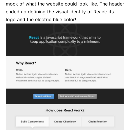
mock of what the website could look like. The header
ended up defining the visual identity of React: its
logo and the electric blue color!