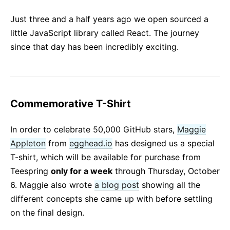
React v17.0 Release Candidate: No New Features
Just three and a half years ago we open sourced a
React v16.13.0
little JavaScript library called React. The journey
All posts ...
since that day has been incredibly exciting.
Commemorative T-Shirt
In order to celebrate 50,000 GitHub stars,
Maggie
Appleton
from
egghead.io
has designed us a special
T-shirt, which will be available for purchase from
Teespring
only for a week
through Thursday, October
6. Maggie also wrote
a blog post
showing all the
different concepts she came up with before settling
on the final design.