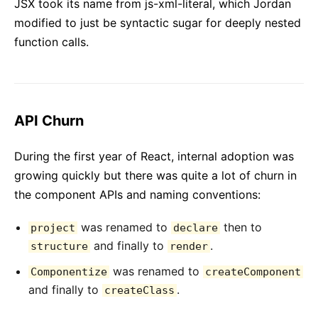
JSX took its name from js-xml-literal, which Jordan
modified to just be syntactic sugar for deeply nested
function calls.
API Churn
During the first year of React, internal adoption was
growing quickly but there was quite a lot of churn in
the component APIs and naming conventions:
was renamed to
then to
project
declare
and finally to
.
structure
render
was renamed to
Componentize
createComponent
and finally to
.
createClass