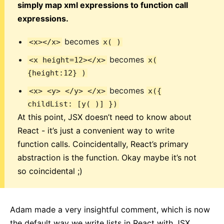
simply map xml expressions to function call
expressions.
becomes
<x></x>
x( )
becomes
<x height=12></x>
x(
{height:12} )
becomes
<x> <y> </y> </x>
x({
childList: [y( )] })
At this point, JSX doesn’t need to know about
React - it’s just a convenient way to write
function calls. Coincidentally, React’s primary
abstraction is the function. Okay maybe it’s not
so coincidental ;)
Adam made a very insightful comment, which is now
the default way we write lists in React with JSX.