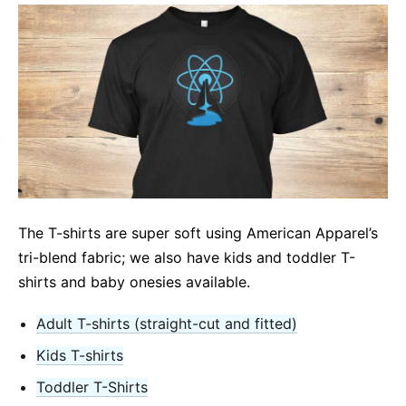
The T-shirts are super soft using American Apparel’s
tri-blend fabric; we also have kids and toddler T-
shirts and baby onesies available.
Adult T-shirts (straight-cut and fitted)
Kids T-shirts
Toddler T-Shirts