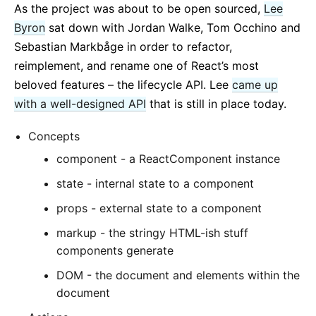
As the project was about to be open sourced,
Lee
Byron
sat down with Jordan Walke, Tom Occhino and
Sebastian Markbåge in order to refactor,
reimplement, and rename one of React’s most
beloved features – the lifecycle API. Lee
came up
with a well-designed API
that is still in place today.
Concepts
component - a ReactComponent instance
state - internal state to a component
props - external state to a component
markup - the stringy HTML-ish stuff
components generate
DOM - the document and elements within the
document