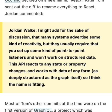
sent out the diff to rename everything to React,
Jordan commented:
Jordan Walke: I might add for the sake of
discussion, that many systems advertise some
kind of reactivity, but they usually require that
you set up some kind of point-to-point
listeners and won’t work on structured data.
This API reacts to any state or property
changes, and works with data of any form (as
deeply structured as the graph itself) so I think
the name is fitting.
Most of Tom’s other commits at the time were on the
first version of
GraphiQL
, a project which was