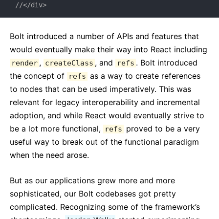
//</div>
Bolt introduced a number of APIs and features that
would eventually make their way into React including
,
, and
. Bolt introduced
render
createClass
refs
the concept of
as a way to create references
refs
to nodes that can be used imperatively. This was
relevant for legacy interoperability and incremental
adoption, and while React would eventually strive to
be a lot more functional,
proved to be a very
refs
useful way to break out of the functional paradigm
when the need arose.
But as our applications grew more and more
sophisticated, our Bolt codebases got pretty
complicated. Recognizing some of the framework’s