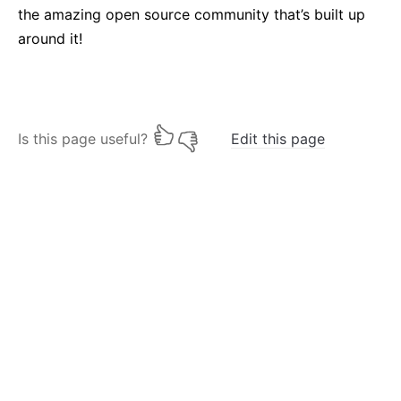
the amazing open source community that’s built up
around it!
Is this page useful?
Edit this page