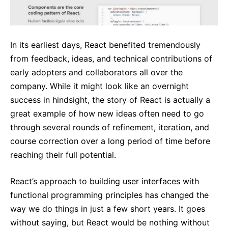
In its earliest days, React benefited tremendously
from feedback, ideas, and technical contributions of
early adopters and collaborators all over the
company. While it might look like an overnight
success in hindsight, the story of React is actually a
great example of how new ideas often need to go
through several rounds of refinement, iteration, and
course correction over a long period of time before
reaching their full potential.
React’s approach to building user interfaces with
functional programming principles has changed the
way we do things in just a few short years. It goes
without saying, but React would be nothing without