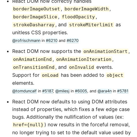
React DOM now correctly handles
,
,
borderImageOutset
borderImageWidth
,
,
borderImageSlice
floodOpacity
, and
as
strokeDasharray
strokeMiterlimit
unitless CSS properties.
@rofrischmann
in
#6210
and
#6270
React DOM now supports the
,
onAnimationStart
,
,
onAnimationEnd
onAnimationIteration
, and
events.
onTransitionEnd
onInvalid
Support for
has been added to
onLoad
object
elements.
@tomduncalf
in
#5187
,
@milesj
in
#6005
, and
@ara4n
in
#5781
React DOM now defaults to using DOM attributes
instead of properties, which fixes a few edge case
bugs. Additionally the nullification of values (ex:
) now results in the forceful removal,
href={null}
no longer trying to set to the default value used by