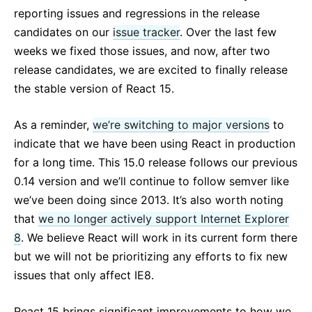
React v17.0 Release Candidate: No New Features
reporting issues and regressions in the release
React v16.13.0
candidates on our
issue tracker
. Over the last few
All posts ...
weeks we fixed those issues, and now, after two
release candidates, we are excited to finally release
the stable version of React 15.
As a reminder,
we’re switching to major versions
to
indicate that we have been using React in production
for a long time. This 15.0 release follows our previous
0.14 version and we’ll continue to follow semver like
we’ve been doing since 2013. It’s also worth noting
that
we no longer actively support Internet Explorer
8
. We believe React will work in its current form there
but we will not be prioritizing any efforts to fix new
issues that only affect IE8.
React 15 brings significant improvements to how we