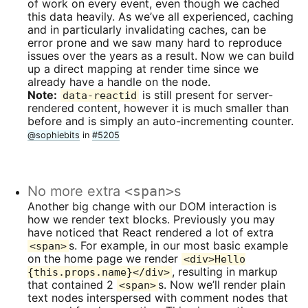
of work on every event, even though we cached
this data heavily. As we’ve all experienced, caching
and in particularly invalidating caches, can be
error prone and we saw many hard to reproduce
issues over the years as a result. Now we can build
up a direct mapping at render time since we
already have a handle on the node.
Note:
is still present for server-
data-reactid
rendered content, however it is much smaller than
before and is simply an auto-incrementing counter.
@sophiebits
in
#5205
No more extra
<span>
s
Another big change with our DOM interaction is
how we render text blocks. Previously you may
have noticed that React rendered a lot of extra
s. For example, in our most basic example
<span>
on the home page we render
<div>Hello
, resulting in markup
{this.props.name}</div>
that contained 2
s. Now we’ll render plain
<span>
text nodes interspersed with comment nodes that