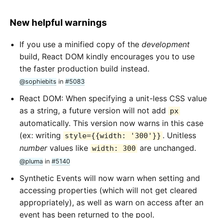
New helpful warnings
If you use a minified copy of the
development
build, React DOM kindly encourages you to use
the faster production build instead.
@sophiebits
in
#5083
React DOM: When specifying a unit-less CSS value
as a string, a future version will not add
px
automatically. This version now warns in this case
(ex: writing
. Unitless
style={{width: '300'}}
number
values like
are unchanged.
width: 300
@pluma
in
#5140
Synthetic Events will now warn when setting and
accessing properties (which will not get cleared
appropriately), as well as warn on access after an
event has been returned to the pool.