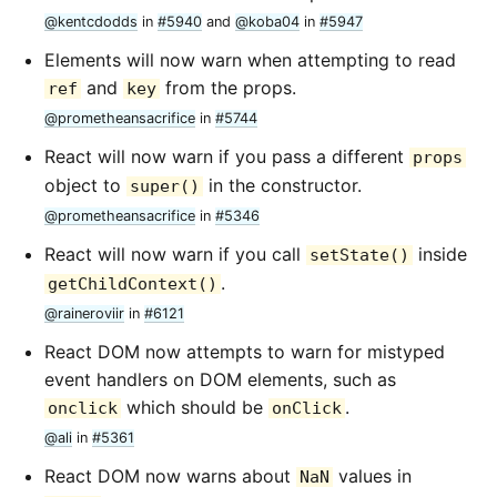
@kentcdodds
in
#5940
and
@koba04
in
#5947
Elements will now warn when attempting to read
and
from the props.
ref
key
@prometheansacrifice
in
#5744
React will now warn if you pass a different
props
object to
in the constructor.
super()
@prometheansacrifice
in
#5346
React will now warn if you call
inside
setState()
.
getChildContext()
@raineroviir
in
#6121
React DOM now attempts to warn for mistyped
event handlers on DOM elements, such as
which should be
.
onclick
onClick
@ali
in
#5361
React DOM now warns about
values in
NaN