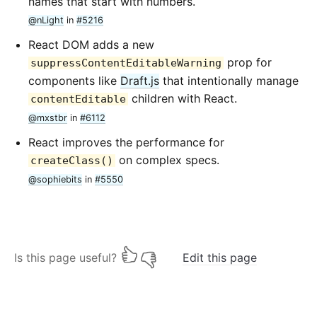
names that start with numbers.
@nLight
in
#5216
React DOM adds a new
prop for
suppressContentEditableWarning
components like
Draft.js
that intentionally manage
children with React.
contentEditable
@mxstbr
in
#6112
React improves the performance for
on complex specs.
createClass()
@sophiebits
in
#5550
Is this page useful?
Edit this page