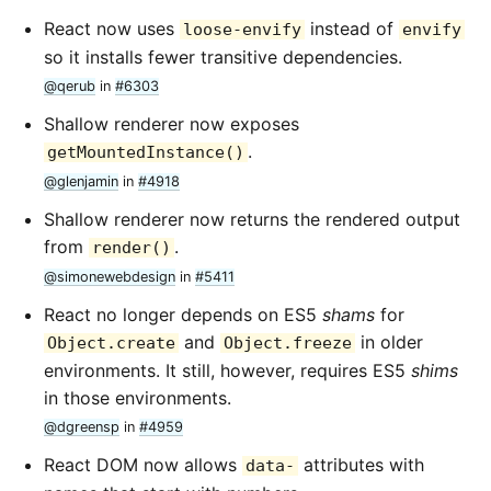
React now uses
instead of
loose-envify
envify
so it installs fewer transitive dependencies.
@qerub
in
#6303
Shallow renderer now exposes
.
getMountedInstance()
@glenjamin
in
#4918
Shallow renderer now returns the rendered output
from
.
render()
@simonewebdesign
in
#5411
React no longer depends on ES5
shams
for
and
in older
Object.create
Object.freeze
environments. It still, however, requires ES5
shims
in those environments.
@dgreensp
in
#4959
React DOM now allows
attributes with
data-