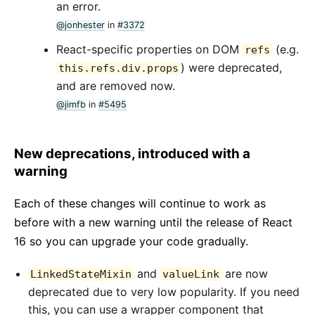
an error.
@jonhester
in
#3372
React-specific properties on DOM
(e.g.
refs
) were deprecated,
this.refs.div.props
and are removed now.
@jimfb
in
#5495
New deprecations, introduced with a
warning
Each of these changes will continue to work as
before with a new warning until the release of React
16 so you can upgrade your code gradually.
and
are now
LinkedStateMixin
valueLink
deprecated due to very low popularity. If you need
this, you can use a wrapper component that