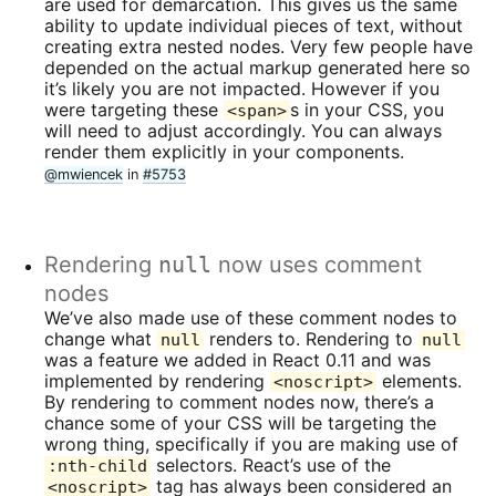
are used for demarcation. This gives us the same
ability to update individual pieces of text, without
creating extra nested nodes. Very few people have
depended on the actual markup generated here so
it’s likely you are not impacted. However if you
were targeting these
s in your CSS, you
<span>
will need to adjust accordingly. You can always
render them explicitly in your components.
@mwiencek
in
#5753
Rendering
null
now uses comment
nodes
We’ve also made use of these comment nodes to
change what
renders to. Rendering to
null
null
was a feature we added in React 0.11 and was
implemented by rendering
elements.
<noscript>
By rendering to comment nodes now, there’s a
chance some of your CSS will be targeting the
wrong thing, specifically if you are making use of
selectors. React’s use of the
:nth-child
tag has always been considered an
<noscript>