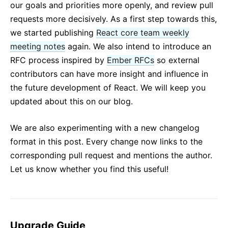
our goals and priorities more openly, and review pull
requests more decisively. As a first step towards this,
we started publishing
React core team weekly
meeting notes
again. We also intend to introduce an
RFC process inspired by
Ember RFCs
so external
contributors can have more insight and influence in
the future development of React. We will keep you
updated about this on our blog.
We are also experimenting with a new changelog
format in this post. Every change now links to the
corresponding pull request and mentions the author.
Let us know whether you find this useful!
Upgrade Guide