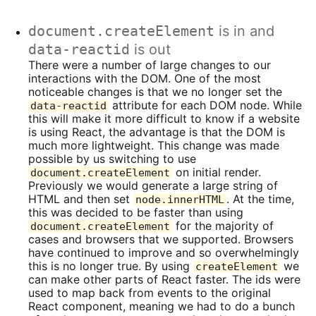
document.createElement
is in and
data-reactid
is out
There were a number of large changes to our
interactions with the DOM. One of the most
noticeable changes is that we no longer set the
attribute for each DOM node. While
data-reactid
this will make it more difficult to know if a website
is using React, the advantage is that the DOM is
much more lightweight. This change was made
possible by us switching to use
on initial render.
document.createElement
Previously we would generate a large string of
HTML and then set
. At the time,
node.innerHTML
this was decided to be faster than using
for the majority of
document.createElement
cases and browsers that we supported. Browsers
have continued to improve and so overwhelmingly
this is no longer true. By using
we
createElement
can make other parts of React faster. The ids were
used to map back from events to the original
React component, meaning we had to do a bunch