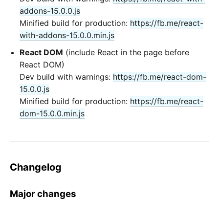
addons-15.0.0.js
Minified build for production:
https://fb.me/react-
with-addons-15.0.0.min.js
React DOM
(include React in the page before
React DOM)
Dev build with warnings:
https://fb.me/react-dom-
15.0.0.js
Minified build for production:
https://fb.me/react-
dom-15.0.0.min.js
Changelog
Major changes