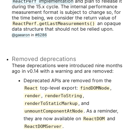
implementation
and plan to release it
ReactPerf
during the 15.x cycle. The internal performance
measurement format is subject to change so, for
the time being, we consider the return value of
an opaque
ReactPerf.getLastMeasurements()
data structure that should not be relied upon.
@gaearon
in
#6286
Removed deprecations
These deprecations were introduced nine months
ago in v0.14 with a warning and are removed:
Deprecated APIs are removed from the
top-level export:
,
React
findDOMNode
,
,
render
renderToString
, and
renderToStaticMarkup
. As a reminder,
unmountComponentAtNode
they are now available on
and
ReactDOM
.
ReactDOMServer