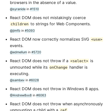
browsers in the absence of a value.
@syranide
in
#1510
React DOM does not mistakingly coerce
to strings for Web Components.
children
@jimfb
in
#5093
React DOM now correctly normalizes SVG
<use>
events.
@edmellum
in
#5720
React DOM does not throw if a
is
<select>
unmounted while its
handler is
onChange
executing.
@sambev
in
#6028
React DOM does not throw in Windows 8 apps.
@Andrew8xx8
in
#6063
React DOM does not throw when asynchronously
unmounting a child with a
.
ref