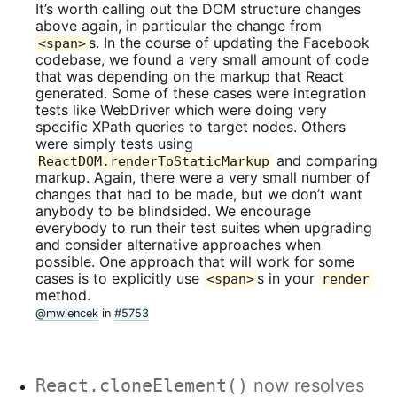
It’s worth calling out the DOM structure changes
above again, in particular the change from
s. In the course of updating the Facebook
<span>
codebase, we found a very small amount of code
that was depending on the markup that React
generated. Some of these cases were integration
tests like WebDriver which were doing very
specific XPath queries to target nodes. Others
were simply tests using
and comparing
ReactDOM.renderToStaticMarkup
markup. Again, there were a very small number of
changes that had to be made, but we don’t want
anybody to be blindsided. We encourage
everybody to run their test suites when upgrading
and consider alternative approaches when
possible. One approach that will work for some
cases is to explicitly use
s in your
<span>
render
method.
@mwiencek
in
#5753
React.cloneElement()
now resolves