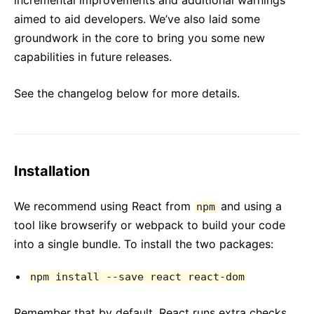
incremental improvements and additional warnings
aimed to aid developers. We’ve also laid some
groundwork in the core to bring you some new
capabilities in future releases.
See the changelog below for more details.
Installation
We recommend using React from
and using a
npm
tool like browserify or webpack to build your code
into a single bundle. To install the two packages:
npm install --save react react-dom
Remember that by default, React runs extra checks