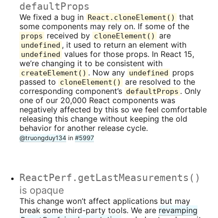
defaultProps
We fixed a bug in
that
React.cloneElement()
some components may rely on. If some of the
received by
are
props
cloneElement()
, it used to return an element with
undefined
values for those props. In React 15,
undefined
we’re changing it to be consistent with
. Now any
props
createElement()
undefined
passed to
are resolved to the
cloneElement()
corresponding component’s
. Only
defaultProps
one of our 20,000 React components was
negatively affected by this so we feel comfortable
releasing this change without keeping the old
behavior for another release cycle.
@truongduy134
in
#5997
ReactPerf.getLastMeasurements()
is opaque
This change won’t affect applications but may
break some third-party tools. We are
revamping