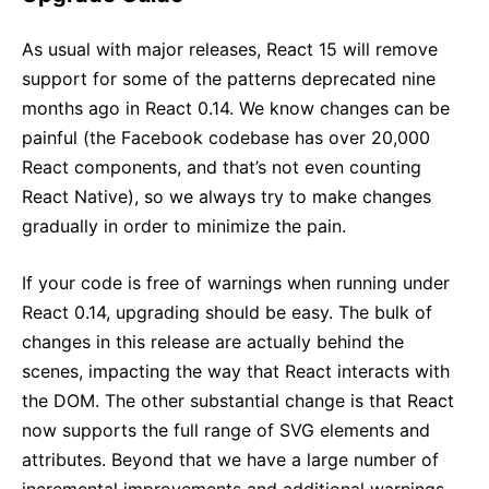
As usual with major releases, React 15 will remove
support for some of the patterns deprecated nine
months ago in React 0.14. We know changes can be
painful (the Facebook codebase has over 20,000
React components, and that’s not even counting
React Native), so we always try to make changes
gradually in order to minimize the pain.
If your code is free of warnings when running under
React 0.14, upgrading should be easy. The bulk of
changes in this release are actually behind the
scenes, impacting the way that React interacts with
the DOM. The other substantial change is that React
now supports the full range of SVG elements and
attributes. Beyond that we have a large number of