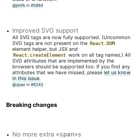
@jimfb
in
#5884
Improved SVG support
All SVG tags are now fully supported. (Uncommon
SVG tags are not present on the
React.DOM
element helper, but JSX and
work on all tag names.) All
React.createElement
SVG attributes that are implemented by the
browsers should be supported too. If you find any
attributes that we have missed, please
let us know
in this issue
.
@zpao
in
#6243
Breaking changes
No more extra
<span>
s