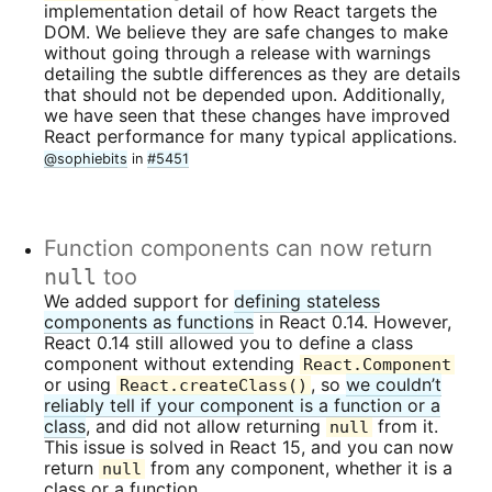
implementation detail of how React targets the
DOM. We believe they are safe changes to make
without going through a release with warnings
detailing the subtle differences as they are details
that should not be depended upon. Additionally,
we have seen that these changes have improved
React performance for many typical applications.
@sophiebits
in
#5451
Function components can now return
null
too
We added support for
defining stateless
components as functions
in React 0.14. However,
React 0.14 still allowed you to define a class
component without extending
React.Component
or using
, so
we couldn’t
React.createClass()
reliably tell if your component is a function or a
class
, and did not allow returning
from it.
null
This issue is solved in React 15, and you can now
return
from any component, whether it is a
null
class or a function.