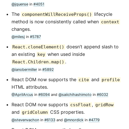
@jquense
in
#4051
The
lifecycle
componentWillReceiveProps()
method is now consistently called when
context
changes.
@milesj
in
#5787
doesn’t append slash to
React.cloneElement()
an existing
when used inside
key
.
React.Children.map()
@ianobermiller
in
#5892
React DOM now supports the
and
cite
profile
HTML attributes.
@AprilArcus
in
#6094
and
@saiichihashimoto
in
#6032
React DOM now supports
,
cssFloat
gridRow
and
CSS properties.
gridColumn
@stevenvachon
in
#6133
and
@mnordick
in
#4779