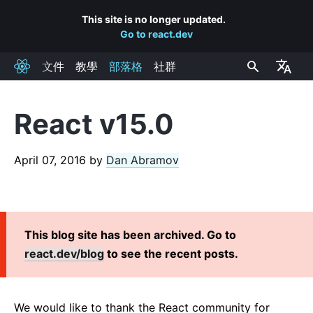
This site is no longer updated.
Go to react.dev
文件
教學
部落格
社群
React
React v15.0
RECENT POSTS
React Labs: What We've Been Working On – June 2022
April 07, 2016
by
Dan Abramov
React v18.0
How to Upgrade to React 18
React Conf 2021 Recap
This blog site has been archived. Go to
The Plan for React 18
react.dev/blog
to see the recent posts.
Introducing Zero-Bundle-Size React Server Components
React v17.0
Introducing the New JSX Transform
We would like to thank the React community for