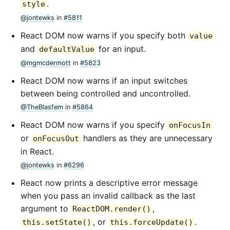
.
style
@jontewks
in
#5811
React DOM now warns if you specify both
value
and
for an input.
defaultValue
@mgmcdermott
in
#5823
React DOM now warns if an input switches
between being controlled and uncontrolled.
@TheBlasfem
in
#5864
React DOM now warns if you specify
onFocusIn
or
handlers as they are unnecessary
onFocusOut
in React.
@jontewks
in
#6296
React now prints a descriptive error message
when you pass an invalid callback as the last
argument to
,
ReactDOM.render()
, or
.
this.setState()
this.forceUpdate()