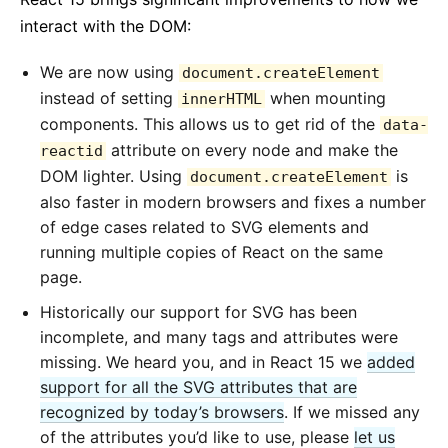
interact with the DOM:
We are now using
document.createElement
instead of setting
when mounting
innerHTML
components. This allows us to get rid of the
data-
attribute on every node and make the
reactid
DOM lighter. Using
is
document.createElement
also faster in modern browsers and fixes a number
of edge cases related to SVG elements and
running multiple copies of React on the same
page.
Historically our support for SVG has been
incomplete, and many tags and attributes were
missing. We heard you, and in React 15 we
added
support for all the SVG attributes that are
recognized by today’s browsers
. If we missed any
of the attributes you’d like to use, please
let us