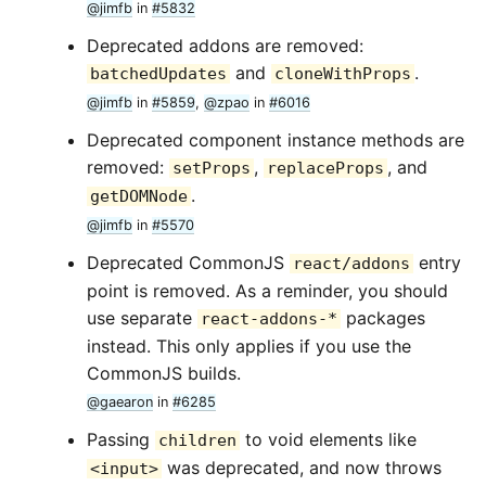
@jimfb
in
#5832
Deprecated addons are removed:
and
.
batchedUpdates
cloneWithProps
@jimfb
in
#5859
,
@zpao
in
#6016
Deprecated component instance methods are
removed:
,
, and
setProps
replaceProps
.
getDOMNode
@jimfb
in
#5570
Deprecated CommonJS
entry
react/addons
point is removed. As a reminder, you should
use separate
packages
react-addons-*
instead. This only applies if you use the
CommonJS builds.
@gaearon
in
#6285
Passing
to void elements like
children
was deprecated, and now throws
<input>