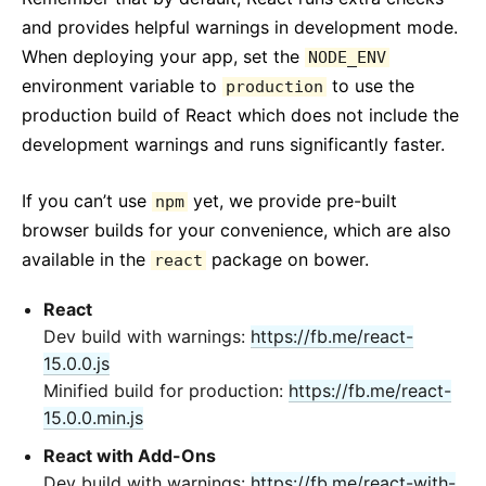
and provides helpful warnings in development mode.
When deploying your app, set the
NODE_ENV
environment variable to
to use the
production
production build of React which does not include the
development warnings and runs significantly faster.
If you can’t use
yet, we provide pre-built
npm
browser builds for your convenience, which are also
available in the
package on bower.
react
React
Dev build with warnings:
https://fb.me/react-
15.0.0.js
Minified build for production:
https://fb.me/react-
15.0.0.min.js
React with Add-Ons
Dev build with warnings:
https://fb.me/react-with-