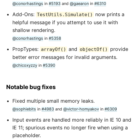
@conorhastings
in
#5193
and
@gaearon
in
#6310
Add-Ons:
now prints a
TestUtils.Simulate()
helpful message if you attempt to use it with
shallow rendering.
@conorhastings
in
#5358
PropTypes:
and
provide
arrayOf()
objectOf()
better error messages for invalid arguments.
@chicoxyzzy
in
#5390
Notable bug fixes
Fixed multiple small memory leaks.
@sophiebits
in
#4983
and
@victor-homyakov
in
#6309
Input events are handled more reliably in IE 10 and
IE 11; spurious events no longer fire when using a
placeholder.