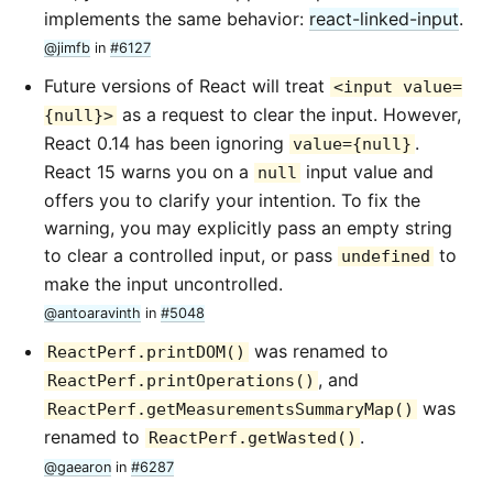
implements the same behavior:
react-linked-input
.
@jimfb
in
#6127
Future versions of React will treat
<input value=
as a request to clear the input. However,
{null}>
React 0.14 has been ignoring
.
value={null}
React 15 warns you on a
input value and
null
offers you to clarify your intention. To fix the
warning, you may explicitly pass an empty string
to clear a controlled input, or pass
to
undefined
make the input uncontrolled.
@antoaravinth
in
#5048
was renamed to
ReactPerf.printDOM()
, and
ReactPerf.printOperations()
was
ReactPerf.getMeasurementsSummaryMap()
renamed to
.
ReactPerf.getWasted()
@gaearon
in
#6287