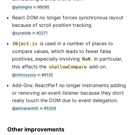
@yiminghe
in
#6095
React DOM no longer forces synchronous layout
because of scroll position tracking.
@syranide
in
#2271
is used in a number of places to
Object.is
compare values, which leads to fewer false
positives, especially involving
. In particular,
NaN
this affects the
add-on.
shallowCompare
@chicoxyzzy
in
#6132
Add-Ons: ReactPerf no longer instruments adding
or removing an event listener because they don’t
really touch the DOM due to event delegation.
@antoaravinth
in
#5209
Other improvements