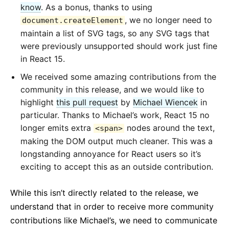
know
. As a bonus, thanks to using
, we no longer need to
document.createElement
maintain a list of SVG tags, so any SVG tags that
were previously unsupported should work just fine
in React 15.
We received some amazing contributions from the
community in this release, and we would like to
highlight
this pull request
by
Michael Wiencek
in
particular. Thanks to Michael’s work, React 15 no
longer emits extra
nodes around the text,
<span>
making the DOM output much cleaner. This was a
longstanding annoyance for React users so it’s
exciting to accept this as an outside contribution.
While this isn’t directly related to the release, we
understand that in order to receive more community
contributions like Michael’s, we need to communicate